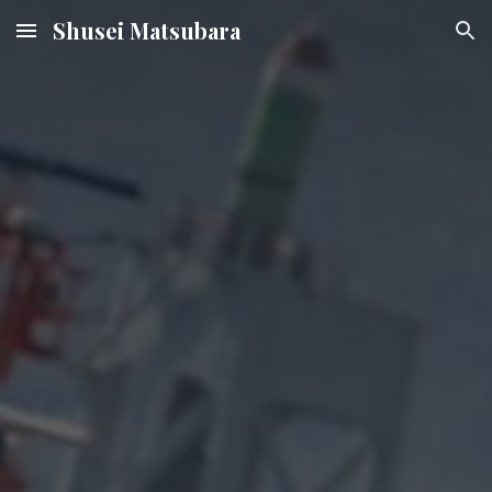
Shusei Matsubara
Skip to main content
Skip to navigation