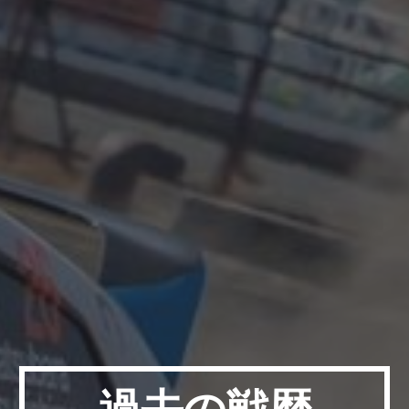
過去の戦歴